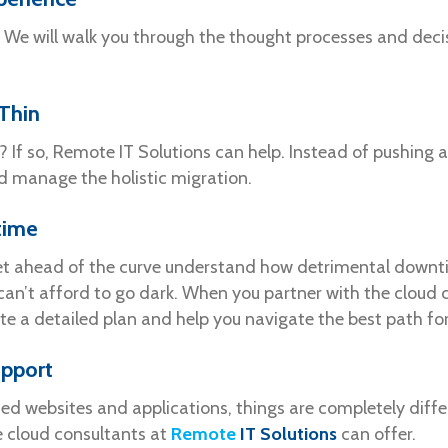
We will walk you through the thought processes and decis
Thin
n? If so, Remote IT Solutions can help. Instead of pushing
d manage the holistic migration.
time
 get ahead of the curve understand how detrimental downt
can’t afford to go dark. When you partner with the cloud
ate a detailed plan and help you navigate the best path fo
upport
d websites and applications, things are completely differ
e cloud consultants at
Remote
IT Solutions
can offer.