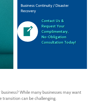
Business Continuity / Disaster
Recovery
Contact Us &
Request Your
Complimentary,
No-Obligation
Consultation Today!
your business? While many businesses may want
 transition can be challenging.