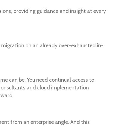
ions, providing guidance and insight at every
 a migration on an already over-exhausted in-
ime can be. You need continual access to
 consultants and cloud implementation
rward.
ent from an enterprise angle. And this