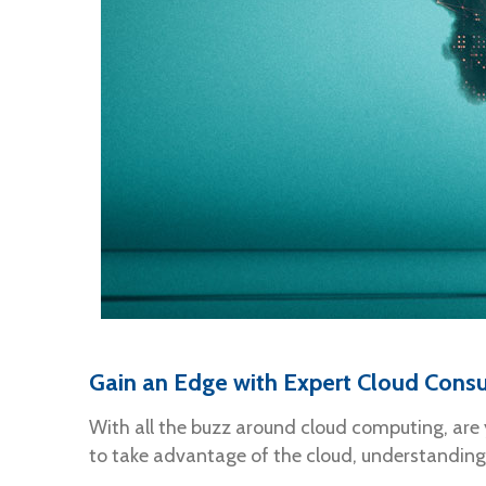
Gain an Edge with Expert Cloud Consu
With all the buzz around cloud computing, are 
to take advantage of the cloud, understanding 