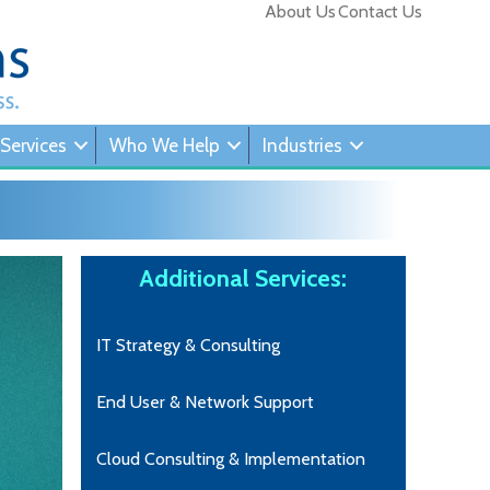
About Us
Contact Us
 Services
Who We Help
Industries
Additional Services:
IT Strategy & Consulting
End User & Network Support
Cloud Consulting & Implementation