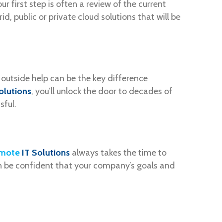
r first step is often a review of the current
, public or private cloud solutions that will be
 outside help can be the key difference
olutions
, you’ll unlock the door to decades of
sful.
mote
IT Solutions
always takes the time to
n be confident that your company’s goals and