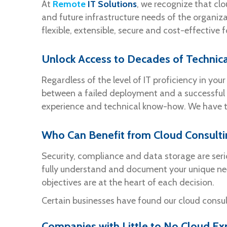
At
Remote
IT Solutions
, we recognize that clo
and future infrastructure needs of the organiza
flexible, extensible, secure and cost-effective 
Unlock Access to Decades of Technica
Regardless of the level of IT proficiency in yo
between a failed deployment and a successful 
experience and technical know-how. We have th
Who Can Benefit from Cloud Consult
Security, compliance and data storage are ser
fully understand and document your unique n
objectives are at the heart of each decision.
Certain businesses have found our cloud consul
Companies with Little to No Cloud Ex