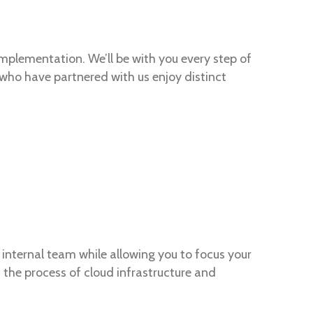
implementation. We’ll be with you every step of
s who have partnered with us enjoy distinct
internal team while allowing you to focus your
the process of cloud infrastructure and