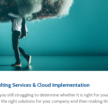
lting Services & Cloud Implementation
you still struggling to determine whether it is right for 
the right solutions for your company and then making the