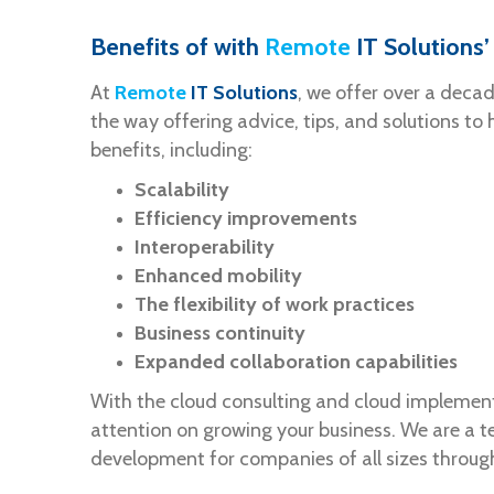
Benefits of with
Remote
IT Solutions
At
Remote
IT Solutions
, we offer over a deca
the way offering advice, tips, and solutions to
benefits, including:
Scalability
Efficiency improvements
Interoperability
Enhanced mobility
The flexibility of work practices
Business continuity
Expanded collaboration capabilities
With the cloud consulting and cloud implementa
attention on growing your business. We are a 
development for companies of all sizes throug