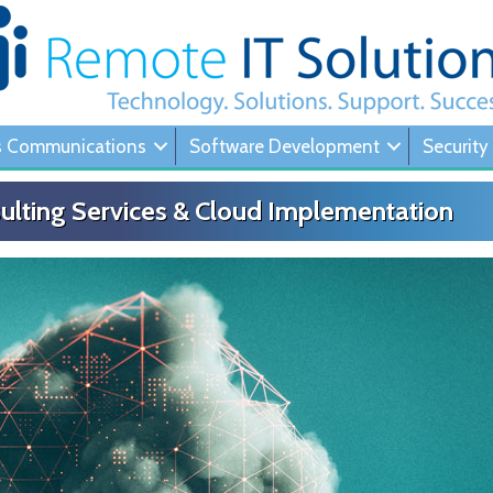
s Communications
Software Development
Security
ulting Services & Cloud Implementation