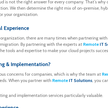
ud is not the right answer for every company. That’s why ou
tion. We then determine the right mix of on-premise, hybrid
for your organization.
l Experience
ur organization, there are many times when partnering with
migration. By partnering with the experts at
Remote
IT S
e tools and expertise to make your cloud projects succes
ing & Implementation?
ious concerns for companies, which is why the team at
Re
eeds. When you partner with
Remote
IT Solutions
, you ca
ting and implementation services particularly valuable.
perience