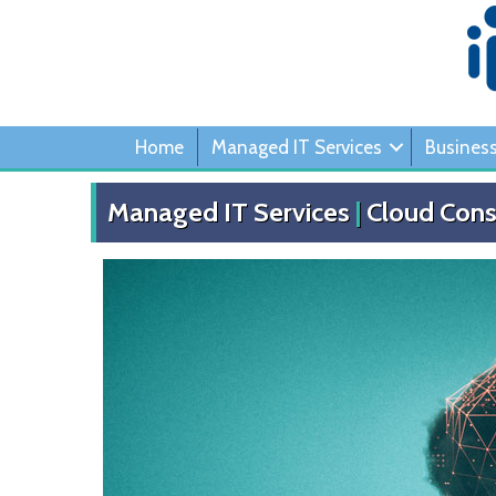
Home
Managed IT Services
Busines
Managed IT Services
|
Cloud Cons