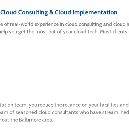
’ Cloud Consulting & Cloud Implementation
de of real-world experience in cloud consulting and cloud 
 help you get the most out of your cloud tech. Most client
tion team, you reduce the reliance on your facilities and 
team of seasoned cloud consultants who have streamlined 
hout the Baltimore area.