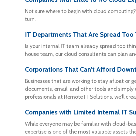
Not sure where to begin with cloud computing? 
turn.
IT Departments That Are Spread Too 
Is your internal IT team already spread too thi
house team, our cloud consultants can plan an
Corporations That Can’t Afford Down
Businesses that are working to stay afloat or
documents, email, and other tools and simply 
professionals at Remote IT Solutions, we’ll cre
Companies with Limited Internal IT S
While everyone may be familiar with cloud-base
expertise is one of the most valuable assets th