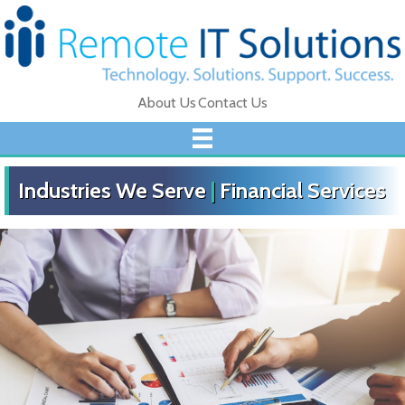
About Us
Contact Us
Industries We Serve
|
Financial Services