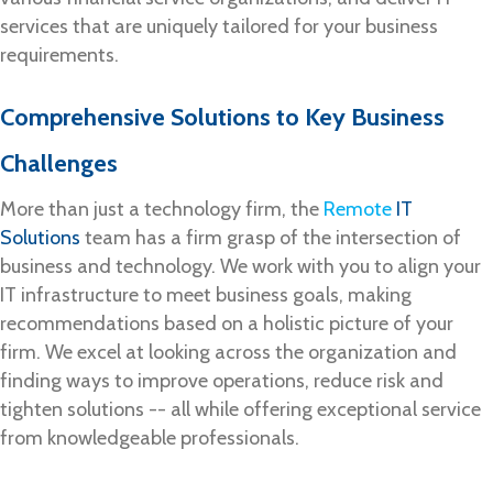
services that are uniquely tailored for your business
requirements.
Comprehensive Solutions to Key Business
Challenges
More than just a technology firm, the
Remote
IT
Solutions
team has a firm grasp of the intersection of
business and technology. We work with you to align your
IT infrastructure to meet business goals, making
recommendations based on a holistic picture of your
firm. We excel at looking across the organization and
finding ways to improve operations, reduce risk and
tighten solutions -- all while offering exceptional service
from knowledgeable professionals.