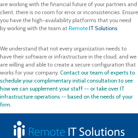
are working with the financial future of your partners and
client, there is no room for error or inconsistencies. Ensure
you have the high-availability platforms that you need
by working with the team at
Remote
IT Solutions
.
We understand that not every organization needs to
have their software or infrastructure in the cloud, and we
are willing and able to create a secure configuration that
works for your company.
Contact our team of experts to
schedule your complimentary initial consultation to see
how we can supplement your staff -- or take over IT
infrastructure operations -- based on the needs of your
firm.