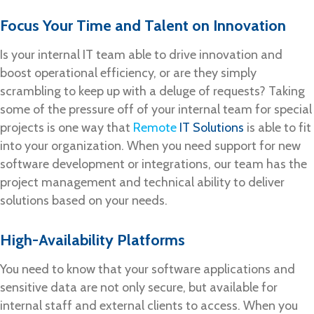
Focus Your Time and Talent on Innovation
Is your internal IT team able to drive innovation and
boost operational efficiency, or are they simply
scrambling to keep up with a deluge of requests? Taking
some of the pressure off of your internal team for special
projects is one way that
Remote
IT Solutions
is able to fit
into your organization. When you need support for new
software development or integrations, our team has the
project management and technical ability to deliver
solutions based on your needs.
High-Availability Platforms
You need to know that your software applications and
sensitive data are not only secure, but available for
internal staff and external clients to access. When you