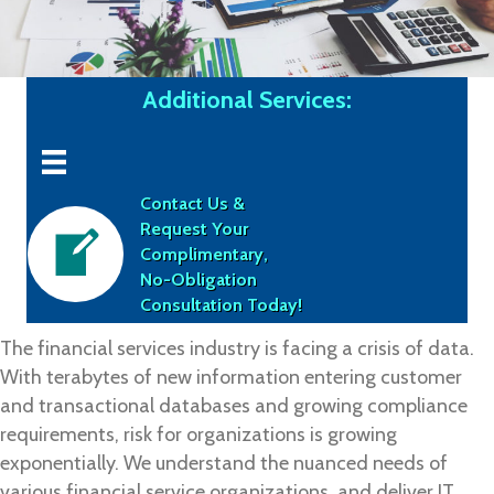
Additional Services:
Contact Us &
Request Your
Complimentary,
No-Obligation
Consultation Today!
The financial services industry is facing a crisis of data.
With terabytes of new information entering customer
and transactional databases and growing compliance
requirements, risk for organizations is growing
exponentially. We understand the nuanced needs of
various financial service organizations, and deliver IT