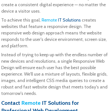
create a consistent digital experience — no matter the
device a visitor uses.
To achieve this goal,
Remote
IT Solutions
creates
websites that feature a responsive design. The
responsive web design approach means the website
responds to the user's device environment, screen size,
and platform.
Instead of trying to keep up with the endless number of
new devices and resolutions, a single Responsive Web
Design will ensure each user has the best possible
experience. We'll use a mixture of layouts, flexible grids,
images, and intelligent CSS media queries to create a
robust and fast website design that meets today's and
tomorrow's needs.
Contact
Remote
IT Solutions
for
Professional Web Development