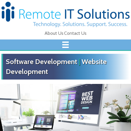
About Us
Contact Us
Software Development
|
Website
Development