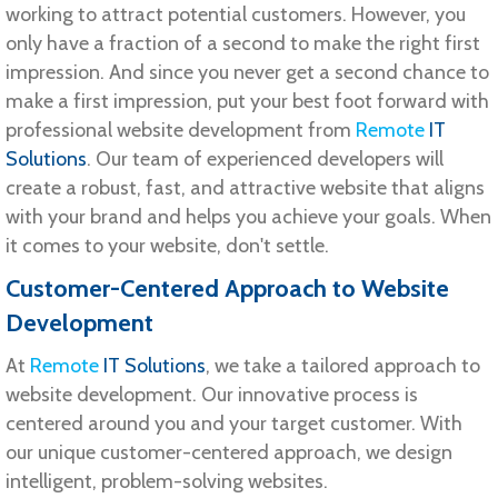
working to attract potential customers. However, you
only have a fraction of a second to make the right first
impression. And since you never get a second chance to
make a first impression, put your best foot forward with
professional website development from
Remote
IT
Solutions
. Our team of experienced developers will
create a robust, fast, and attractive website that aligns
with your brand and helps you achieve your goals. When
it comes to your website, don't settle.
Customer-Centered Approach to Website
Development
At
Remote
IT Solutions
, we take a tailored approach to
website development. Our innovative process is
centered around you and your target customer. With
our unique customer-centered approach, we design
intelligent, problem-solving websites.