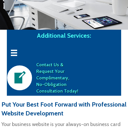
Additional Services:
Contact Us &
Request Your
Complimentary,
No-Obligation
Consultation Today!
Put Your Best Foot Forward with Professional
Website Development
Your business website is your always-on business card