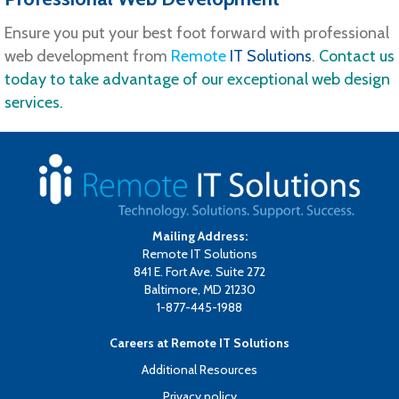
Ensure you put your best foot forward with professional
web development from
Remote
IT Solutions
.
Contact us
today to take advantage of our exceptional web design
services.
Mailing Address:
Remote IT Solutions
841 E. Fort Ave. Suite 272
Baltimore, MD 21230
1-877-445-1988
Careers at Remote IT Solutions
Additional Resources
Privacy policy