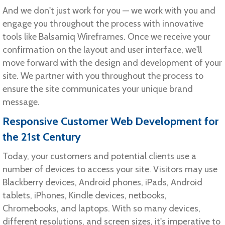
And we don't just work for you — we work with you and
engage you throughout the process with innovative
tools like Balsamiq Wireframes. Once we receive your
confirmation on the layout and user interface, we'll
move forward with the design and development of your
site. We partner with you throughout the process to
ensure the site communicates your unique brand
message.
Responsive Customer Web Development for
the 21st Century
Today, your customers and potential clients use a
number of devices to access your site. Visitors may use
Blackberry devices, Android phones, iPads, Android
tablets, iPhones, Kindle devices, netbooks,
Chromebooks, and laptops. With so many devices,
different resolutions, and screen sizes, it's imperative to