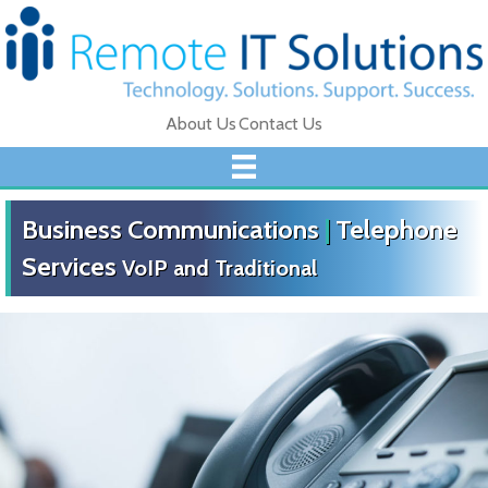
About Us
Contact Us
Business Communications
|
Telephone
Services
VoIP and Traditional