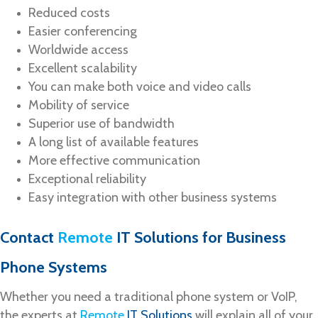
Reduced costs
Easier conferencing
Worldwide access
Excellent scalability
You can make both voice and video calls
Mobility of service
Superior use of bandwidth
A long list of available features
More effective communication
Exceptional reliability
Easy integration with other business systems
Contact
Remote
IT Solutions
for Business
Phone Systems
Whether you need a traditional phone system or VoIP,
the experts at
Remote
IT Solutions
will explain all of your