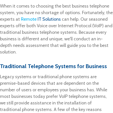
When it comes to choosing the best business telephone
system, you have no shortage of options. Fortunately, the
experts at
Remote
IT Solutions
can help. Our seasoned
experts offer both Voice over Internet Protocol (VoIP) and
traditional business telephone systems. Because every
business is different and unique, we'll conduct an in-
depth needs assessment that will guide you to the best
solution.
Traditional Telephone Systems for Business
Legacy systems or traditional phone systems are
premise-based devices that are dependent on the
number of users or employees your business has. While
most businesses today prefer VoIP telephone systems,
we still provide assistance in the installation of
traditional phone systems. A few of the key reasons