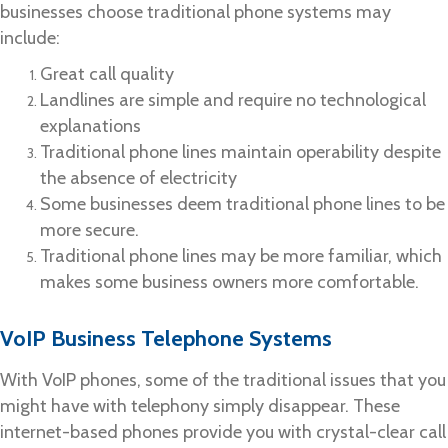
businesses choose traditional phone systems may
include:
Great call quality
Landlines are simple and require no technological
explanations
Traditional phone lines maintain operability despite
the absence of electricity
Some businesses deem traditional phone lines to be
more secure.
Traditional phone lines may be more familiar, which
makes some business owners more comfortable.
VoIP Business Telephone Systems
With VoIP phones, some of the traditional issues that you
might have with telephony simply disappear. These
internet-based phones provide you with crystal-clear call