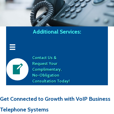
Additional Services:
Contact Us &
Request Your
Complimentary,
No-Obligation
Consultation Today!
Get Connected to Growth with VoIP Business
Telephone Systems