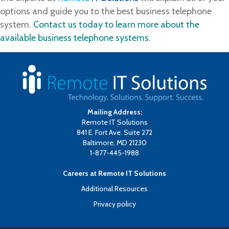
options and guide you to the best business telephone
system.
Contact us today to learn more about the
available business telephone systems.
Mailing Address:
Remote IT Solutions
841 E. Fort Ave. Suite 272
Baltimore, MD 21230
1-877-445-1988
Careers at Remote IT Solutions
Additional Resources
Privacy policy