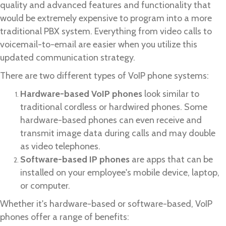
quality and advanced features and functionality that
would be extremely expensive to program into a more
traditional PBX system. Everything from video calls to
voicemail-to-email are easier when you utilize this
updated communication strategy.
There are two different types of VoIP phone systems:
Hardware-based VoIP phones
look similar to
traditional cordless or hardwired phones. Some
hardware-based phones can even receive and
transmit image data during calls and may double
as video telephones.
Software-based IP phones
are apps that can be
installed on your employee's mobile device, laptop,
or computer.
Whether it's hardware-based or software-based, VoIP
phones offer a range of benefits: