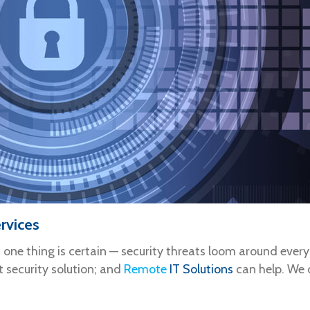
rvices
, one thing is certain — security threats loom around ever
t security solution; and
Remote
IT Solutions
can help. We o