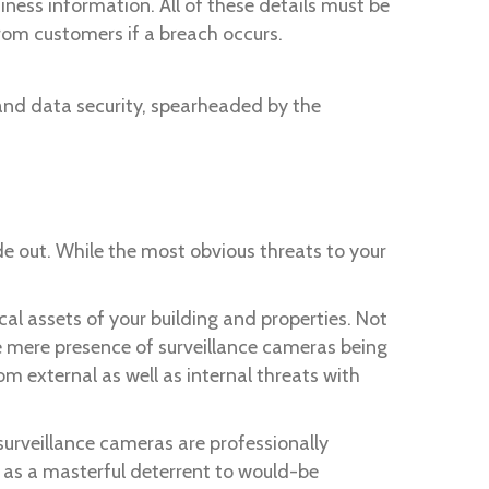
iness information. All of these details must be
from customers if a breach occurs.
nd data security, spearheaded by the
de out. While the most obvious threats to your
cal assets of your building and properties. Not
the mere presence of surveillance cameras being
m external as well as internal threats with
surveillance cameras are professionally
e as a masterful deterrent to would-be