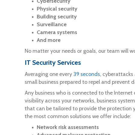
Cybersecurity
Physical security
Building security
Surveillance
Camera systems
And more
No matter your needs or goals, our team will wo
IT Security Services
Averaging one every
39 seconds
, cyberattacks
small business prepared to repel and prevent 
Any business who is connected to the Internet 
visibility across your networks, business syste
that can be tailored to provide the protection 
the most common solutions we offer include:
Network risk assessments