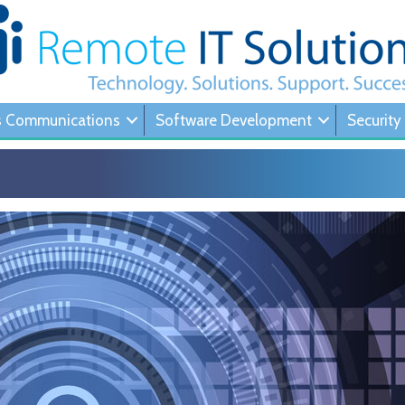
s Communications
Software Development
Security