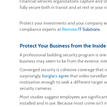
Financial services organizations capture and st
fully secure both in transit and at rest or you
Protect your investments and your company wi
compliance experts at
Remote
IT Solutions
.
Protect Your Business from the Inside
A professional building security program is one
business may seem to be from the exterior, inte
Converged security is cohesive coverage that re
surprisingly,
burglars agree
that video surveillan
motivation enough to seek a different target or
security cameras.
Most studies suggest employees are significant
installed and in use. Because most crime isn't 