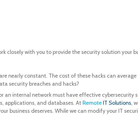
rk closely with you to provide the security solution your
 are nearly constant. The cost of these hacks can average
data security breaches and hacks?
or an internal network must have effective cybersecurity 
ms, applications, and databases. At
Remote
IT Solutions
, 
your business deserves. While we can modify your IT securi