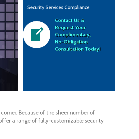
Security Services Compliance
Contact Us &
Request Your
Complimentary,
No-Obligation
Consultation Today!
y corner. Because of the sheer number of
ffer a range of fully-customizable security