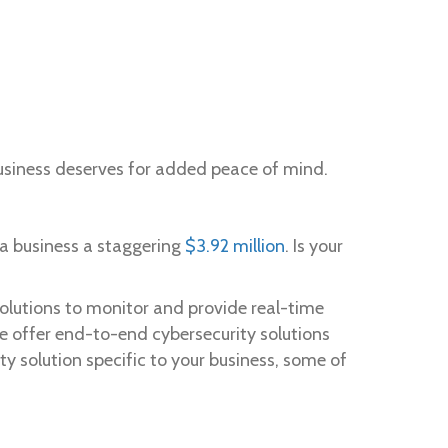
 business deserves for added peace of mind.
 a business a staggering
$3.92 million
. Is your
solutions to monitor and provide real-time
we offer end-to-end cybersecurity solutions
ty solution specific to your business, some of