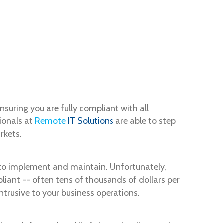
uring you are fully compliant with all
ionals at
Remote
IT Solutions
are able to step
rkets.
 to implement and maintain. Unfortunately,
iant -- often tens of thousands of dollars per
ntrusive to your business operations.