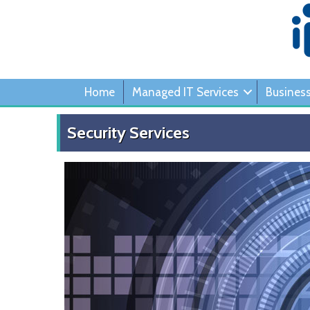
Home
Managed IT Services
Busines
Security Services