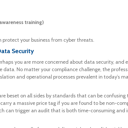
wareness training)
 protect your business from cyber threats.
ata Security
haps you are more concerned about data security, and ens
ive data. No matter your compliance challenge, the profess
slation and operational processes prevalent in today’s ma
are beset on all sides by standards that can be confusing
rry a massive price tag if you are found to be non-compl
ch can trigger an audit that is both time-consuming and i