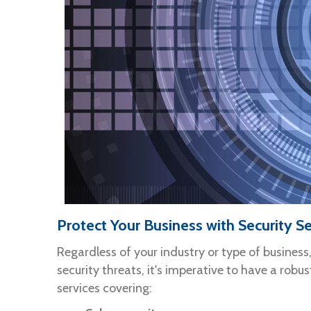
Protect Your Business with Security Se
Regardless of your industry or type of business
security threats, it's imperative to have a robus
services covering: