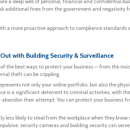
ore a deep well of personal, financial and confidential bus
r risk additional fines from the government and negativity 
th a more proactive approach to compliance standards a
 Out with Building Security & Surveillance
 of the best ways to protect your business — from the insi
rnal theft can be crippling.
presents not only your online portfolio, but also the physi
ce is a significant deterrent to criminal activities, with 
 abandon their attempt. You can protect your business fro
ly less likely to steal from the workplace when they know 
impulsive, security cameras and building security can serv