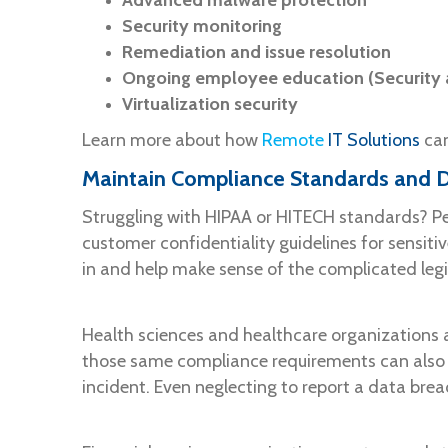
Advanced malware protection
Security monitoring
Remediation and issue resolution
Ongoing employee education (Security a
Virtualization security
Learn more about how
Remote
IT Solutions
can
Maintain Compliance Standards and D
Struggling with HIPAA or HITECH standards? Per
customer confidentiality guidelines for sensit
in and help make sense of the complicated legi
Health sciences and healthcare organizations 
those same compliance requirements can also ca
incident. Even neglecting to report a data brea