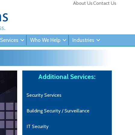
About Us
Contact Us
 Services
Who We Help
Industries
Additional Services:
Security Services
Building Security / Surveillance
IT Security