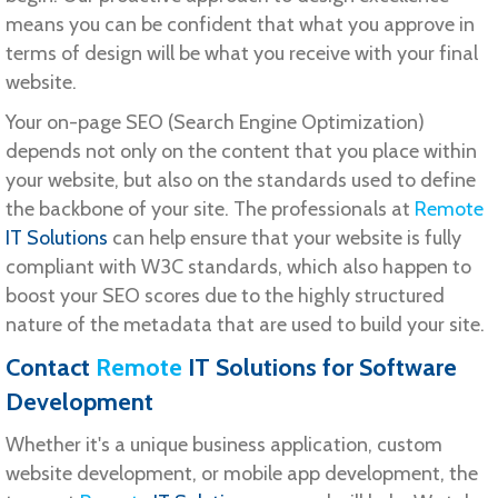
means you can be confident that what you approve in
terms of design will be what you receive with your final
website.
Your on-page SEO (Search Engine Optimization)
depends not only on the content that you place within
your website, but also on the standards used to define
the backbone of your site. The professionals at
Remote
IT Solutions
can help ensure that your website is fully
compliant with W3C standards, which also happen to
boost your SEO scores due to the highly structured
nature of the metadata that are used to build your site.
Contact
Remote
IT Solutions
for Software
Development
Whether it's a unique business application, custom
website development, or mobile app development, the