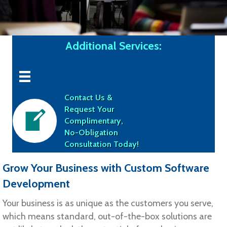
Additional Services:
Contact Us &
Request Your
Complimentary,
No-Obligation
Consultation Today!
Grow Your Business with Custom Software
Development
Your business is as unique as the customers you serve,
which means standard, out-of-the-box solutions are