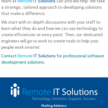
team at
Remote
IT Solutions
can and will help. We take
a strategic, tailored approach to developing solutions
that make a difference.
We start with in-depth discussions with your staff to
learn what they do and how we can use technology to
create efficiencies at every point. Then, our dedicated
engineers will go to work to create tools to help your
people work smarter.
Contact
Remote
IT Solutions
for professional software
development solutions.
Mailing Address: