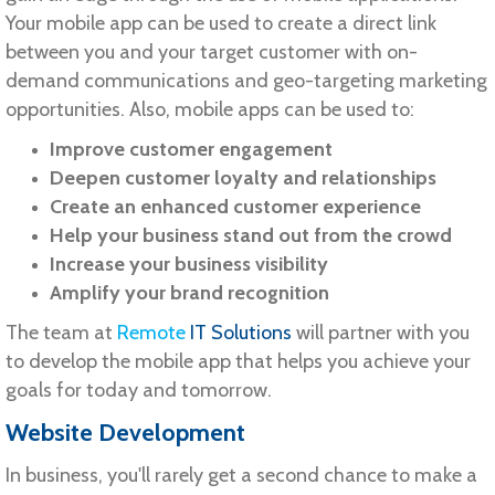
Your mobile app can be used to create a direct link
between you and your target customer with on-
demand communications and geo-targeting marketing
opportunities. Also, mobile apps can be used to:
Improve customer engagement
Deepen customer loyalty and relationships
Create an enhanced customer experience
Help your business stand out from the crowd
Increase your business visibility
Amplify your brand recognition
The team at
Remote
IT Solutions
will partner with you
to develop the mobile app that helps you achieve your
goals for today and tomorrow.
Website Development
In business, you'll rarely get a second chance to make a