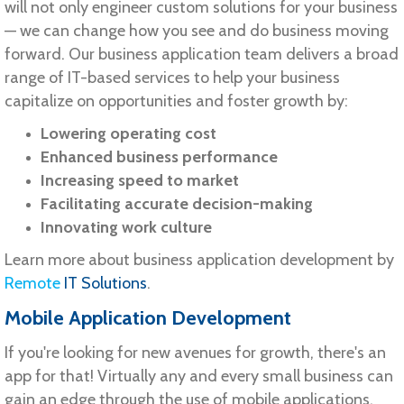
will not only engineer custom solutions for your business
— we can change how you see and do business moving
forward. Our business application team delivers a broad
range of IT-based services to help your business
capitalize on opportunities and foster growth by:
Lowering operating cost
Enhanced business performance
Increasing speed to market
Facilitating accurate decision-making
Innovating work culture
Learn more about business application development by
Remote
IT Solutions
.
Mobile Application Development
If you're looking for new avenues for growth, there's an
app for that! Virtually any and every small business can
gain an edge through the use of mobile applications.