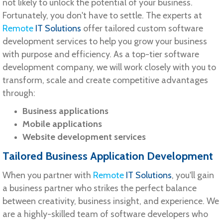
not likely to unlock the potential of your business.
Fortunately, you don't have to settle. The experts at
Remote
IT Solutions
offer tailored custom software
development services to help you grow your business
with purpose and efficiency. As a top-tier software
development company, we will work closely with you to
transform, scale and create competitive advantages
through:
Business applications
Mobile applications
Website development services
Tailored Business Application Development
When you partner with
Remote
IT Solutions
, you'll gain
a business partner who strikes the perfect balance
between creativity, business insight, and experience. We
are a highly-skilled team of software developers who