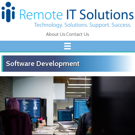
About Us
Contact Us
Software Development