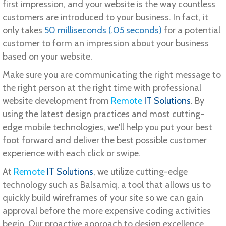
first impression, and your website is the way countless
customers are introduced to your business. In fact, it
only takes
50 milliseconds (.05 seconds)
for a potential
customer to form an impression about your business
based on your website.
Make sure you are communicating the right message to
the right person at the right time with professional
website development from
Remote
IT Solutions
. By
using the latest design practices and most cutting-
edge mobile technologies, we'll help you put your best
foot forward and deliver the best possible customer
experience with each click or swipe.
At
Remote
IT Solutions
, we utilize cutting-edge
technology such as Balsamiq, a tool that allows us to
quickly build wireframes of your site so we can gain
approval before the more expensive coding activities
begin. Our proactive approach to design excellence